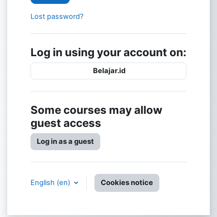
Lost password?
Log in using your account on:
Belajar.id
Some courses may allow
guest access
Log in as a guest
English ‎(en)‎
Cookies notice