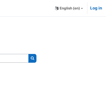
Log in
English ‎(en)‎
Search courses