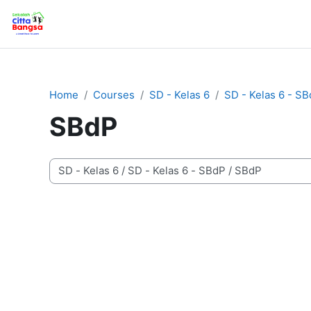
Skip to main content
Home
Home
Courses
SD - Kelas 6
SD - Kelas 6 - S
SBdP
Course categories