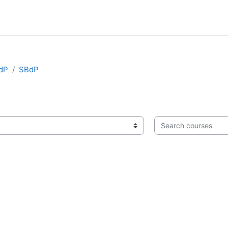
BdP
SBdP
Search courses